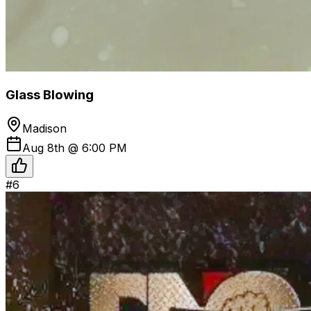
Glass Blowing
Madison
Aug 8th @ 6:00 PM
#
6