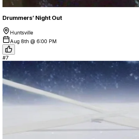
Drummers’ Night Out
Huntsville
Aug 8th @ 6:00 PM
#
7