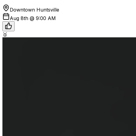
Downtown Huntsville
Aug 8th @ 9:00 AM
🥈