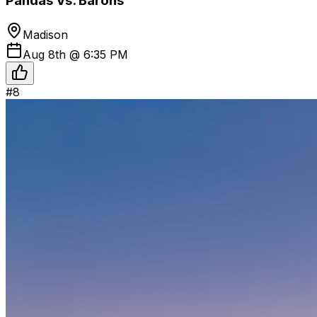
Pandas Vs. Barons
Madison
Aug 8th @ 6:35 PM
#
8