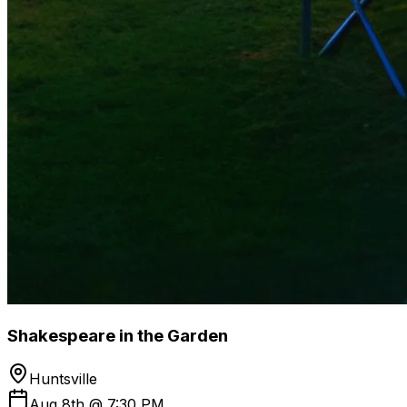
Shakespeare in the Garden
Huntsville
Aug 8th @ 7:30 PM