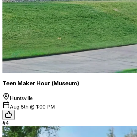
Teen Maker Hour (Museum)
Huntsville
Aug 8th @ 1:00 PM
#
4