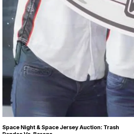
Space Night & Space Jersey Auction: Trash