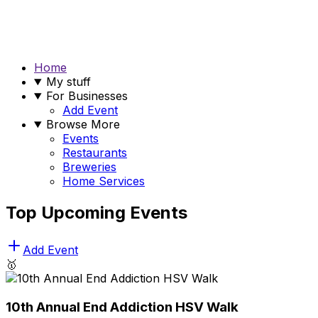
Home
My stuff
For Businesses
Add Event
Browse More
Events
Restaurants
Breweries
Home Services
Top Upcoming Events
Add Event
🥇
10th Annual End Addiction HSV Walk