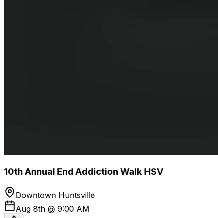
10th Annual End Addiction Walk HSV
Downtown Huntsville
Aug 8th @ 9:00 AM