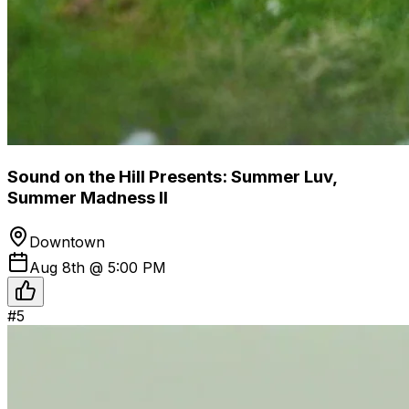
Sound on the Hill Presents: Summer Luv,
Summer Madness II
Downtown
Aug 8th @ 5:00 PM
#
5