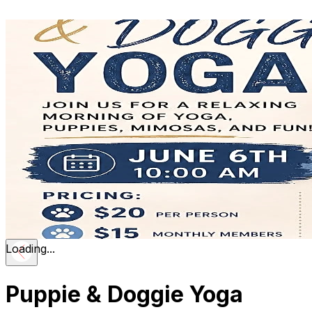
Loading...
Puppie & Doggie Yoga