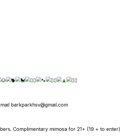
y email barkparkhsv@gmail.com
bers. Complimentary mimosa for 21+ (19 + to enter)