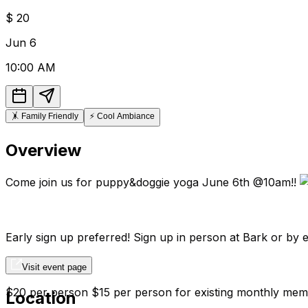
$
20
Jun
6
10:00 AM
🤸
Family Friendly
⚡
Cool Ambiance
Overview
Come join us for puppy&doggie yoga June 6th @10am!!
Early sign up preferred! Sign up in person at Bark or b
Visit event page
$20 per person $15 per person for existing monthly mem
Location