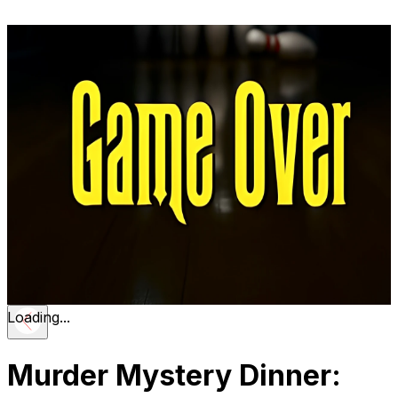
Loading...
Murder Mystery Dinner: