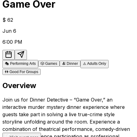
Game Over
$
62
Jun
6
6:00 PM
🎭
Performing Arts
🎲
Games
🍝
Dinner
⚠️
Adults Only
👫
Good For Groups
Overview
Join us for Dinner Detective – “Game Over,” an
interactive murder mystery dinner experience where
guests take part in solving a live true-crime style
storyline unfolding around the room. Experience a
combination of theatrical performance, comedy-driven
improv, and audience participation as professional