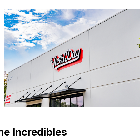
he Incredibles