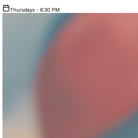
Thursdays - 6:30 PM