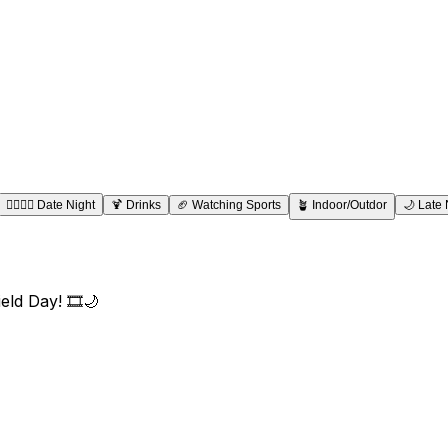
👩‍❤️‍💋‍👨
Date Night
🍹
Drinks
🏈
Watching Sports
🪴
Indoor/Outdor
🌙
Late 
eld Day! 🎞️🌙