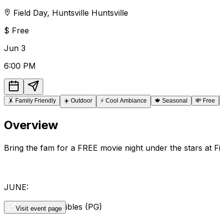
Field Day
,
Huntsville
Huntsville
$
Free
Jun
3
6:00 PM
🤸
Family Friendly
☀️
Outdoor
⚡
Cool Ambiance
🍁
Seasonal
💸
Free
Overview
Bring the fam for a FREE movie night under the stars at Fi
JUNE:
3rd - The Incredibles (PG)
Visit event page