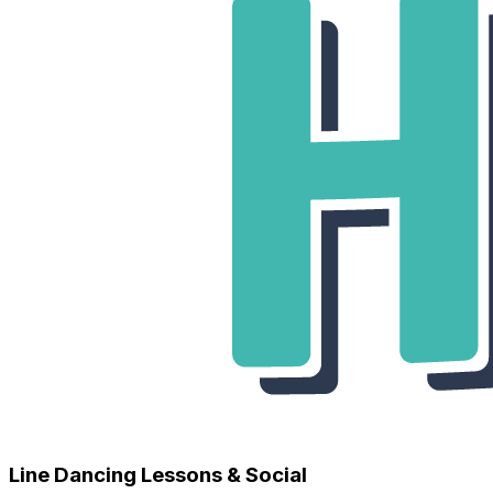
Line Dancing Lessons & Social