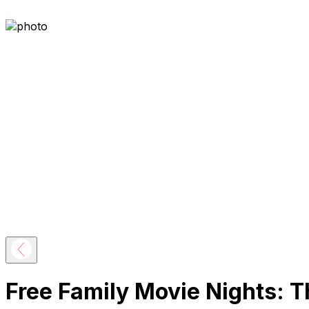
Free Family Movie Nights: T