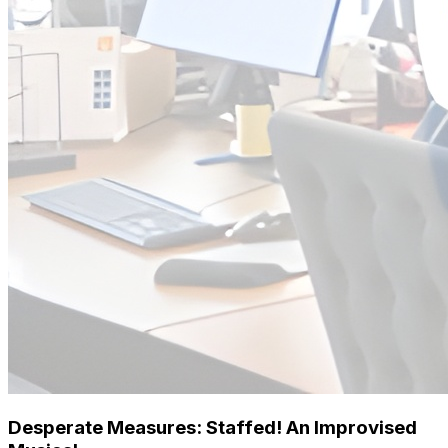
Desperate Measures: Staffed! An Improvised