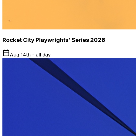
Rocket City Playwrights' Series 2026
Aug 14th - all day