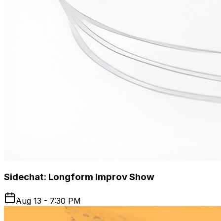
Sidechat: Longform Improv Show
Aug 13 - 7:30 PM