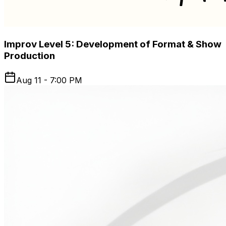
Improv Level 5: Development of Format & Show
Production
Aug 11 - 7:00 PM