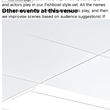
and actors play in our Fishbowl style set. All the names
Other events at this venue
go in a bowl, a hefty handful get drawn to play, and then
we improvise scenes based on audience suggestions! If
you’re a member of the local comedy or acting
community you’re invited to put your name in the bowl!