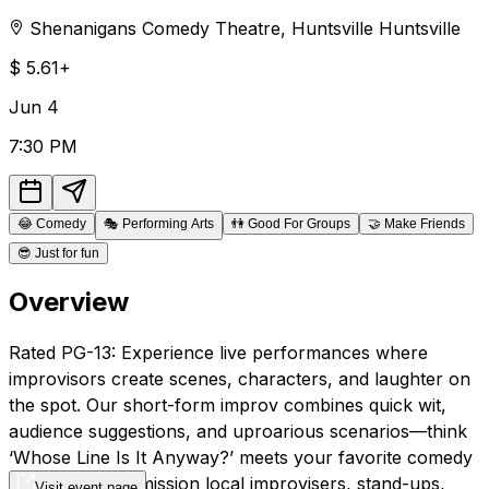
Shenanigans Comedy Theatre
,
Huntsville
Huntsville
$
5.61+
Jun
4
7:30 PM
😂
Comedy
🎭
Performing Arts
👫
Good For Groups
🤝
Make Friends
😎
Just for fun
Overview
Rated PG-13: Experience live performances where
improvisors create scenes, characters, and laughter on
the spot. Our short-form improv combines quick wit,
audience suggestions, and uproarious scenarios—think
‘Whose Line Is It Anyway?’ meets your favorite comedy
club! After intermission local improvisers, stand-ups,
Visit event page