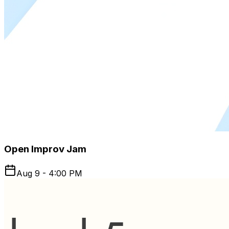
Open Improv Jam
Aug 9 - 4:00 PM