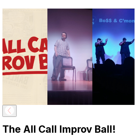
The All Call Improv Ball!