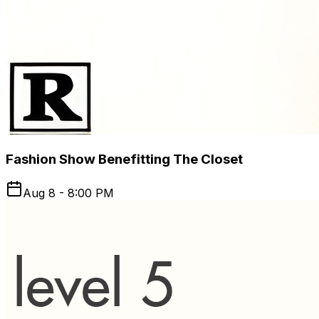
Fashion Show Benefitting The Closet
Aug 8 - 8:00 PM