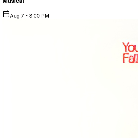
Musical
Aug 7 - 8:00 PM