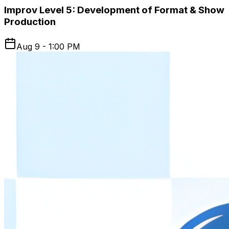
Improv Level 5: Development of Format & Show
Production
Aug 9 - 1:00 PM