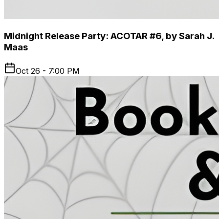
Midnight Release Party: ACOTAR #6, by Sarah J.
Maas
Oct 26 - 7:00 PM