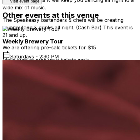
Visit event page
wide mix of music.
Other events at this venue
The Speakeasy bartenders & chefs will be creating
yummy food & drinks all night. (Cash Bar) This event is
21 and up.
Weekly Brewery Tour
We are offering pre-sale tickets for $15
Saturdays - 2:30 PM
Make sure to grab your tickets early ~
SPACE IS LIMITED