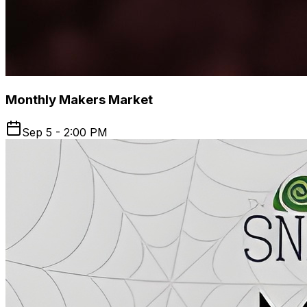
Monthly Makers Market
Sep 5 - 2:00 PM