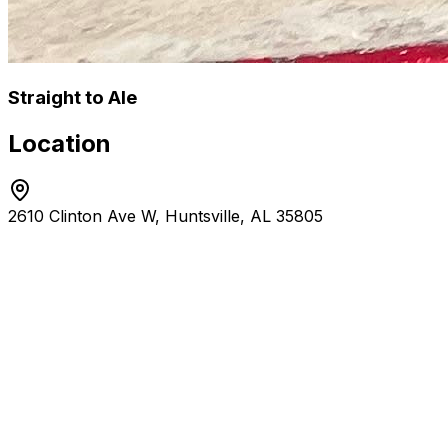
Straight to Ale
Location
2610 Clinton Ave W, Huntsville, AL 35805