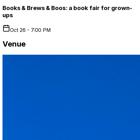
Books & Brews & Boos: a book fair for grown-
ups
Oct 26 - 7:00 PM
Venue