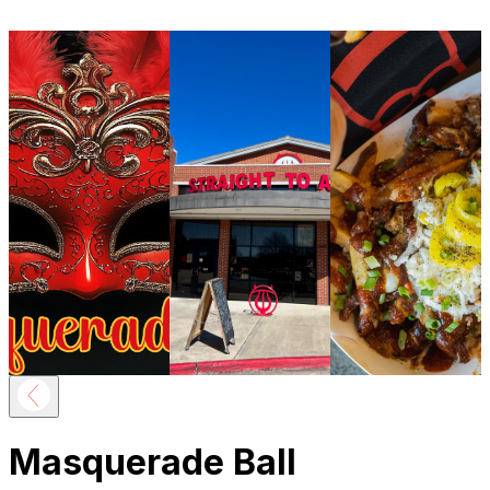
Masquerade Ball