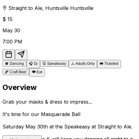
Straight to Ale
,
Huntsville
Huntsville
$
15
May
30
7:00 PM
🪩
Dancing
🎧
Dj
🤫
Speakeasy
⚠️
Adults Only
🎟️
Ticketed
🌾
Craft Beer
🍽️
Eat
Overview
Grab your masks & dress to impress...
It's time for our Masquerade Ball
Saturday May 30th at the Speakeasy at Straight to Ale.
DJ's Flip C & Miss K will keep you dancing all night to a