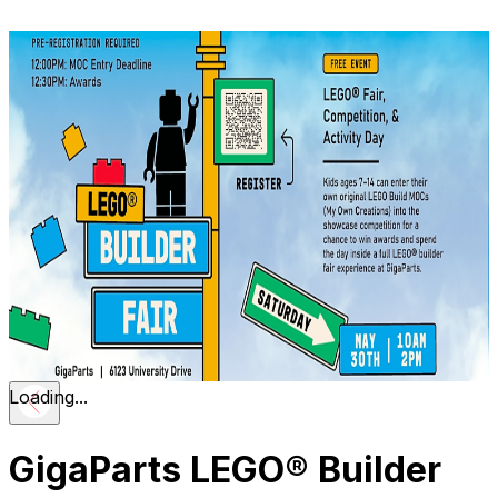
Loading...
GigaParts LEGO® Builder