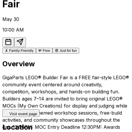
Fair
May
30
10:00 AM
🤸
Family Friendly
💸
Free
😎
Just for fun
Overview
GigaParts LEGO® Builder Fair is a FREE fair-style LEGO®
community event centered around creativity,
competition, workshops, and hands-on building fun.
Builders ages 7–14 are invited to bring original LEGO®
MOCs (My Own Creations) for display and judging while
participating in themed workshop sessions, free-build
Visit event page
activities, and community showcases throughout the
Location
day. 12:00PM: MOC Entry Deadline 12:30PM: Awards