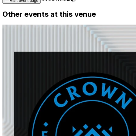
Visit event page
Other events at this venue