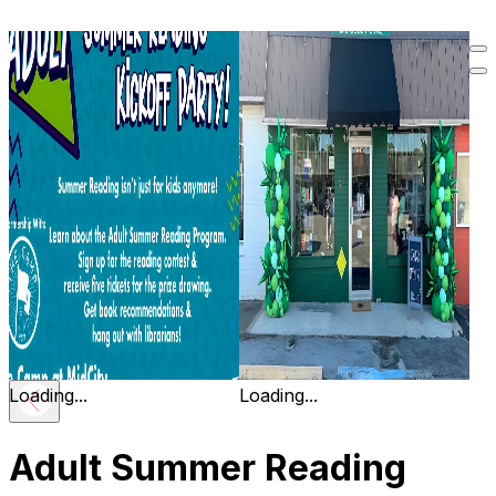
Loading...
Loading...
Adult Summer Reading