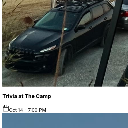
Trivia at The Camp
Oct 14 - 7:00 PM