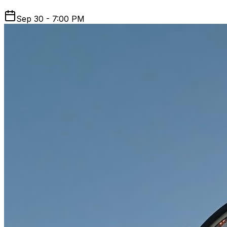
Sep 30 - 7:00 PM