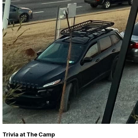
Trivia at The Camp