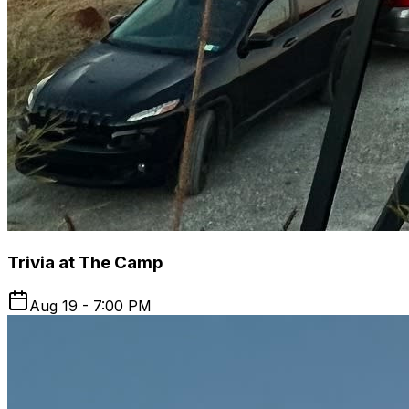
Trivia at The Camp
Aug 19 - 7:00 PM