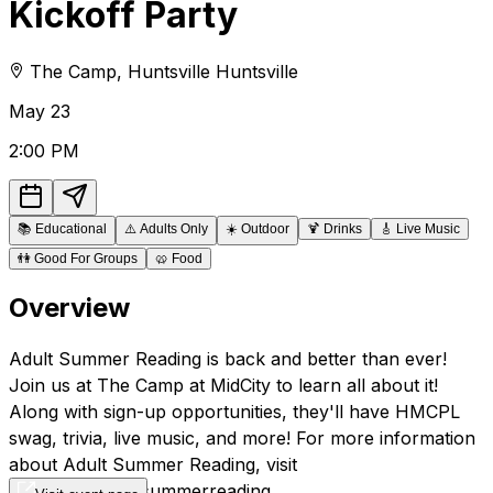
Kickoff Party
The Camp
,
Huntsville
Huntsville
May
23
2:00 PM
📚
Educational
⚠️
Adults Only
☀️
Outdoor
🍹
Drinks
🎸
Live Music
👫
Good For Groups
🥨
Food
Overview
Adult Summer Reading is back and better than ever!
Join us at The Camp at MidCity to learn all about it!
Along with sign-up opportunities, they'll have HMCPL
swag, trivia, live music, and more! For more information
about Adult Summer Reading, visit
hmcpl.org/adultsummerreading.