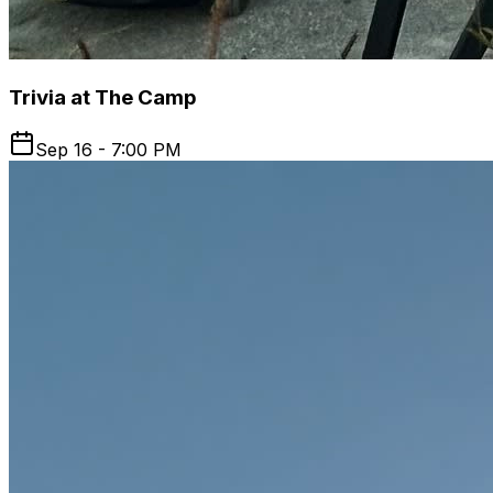
Trivia at The Camp
Sep 16 - 7:00 PM