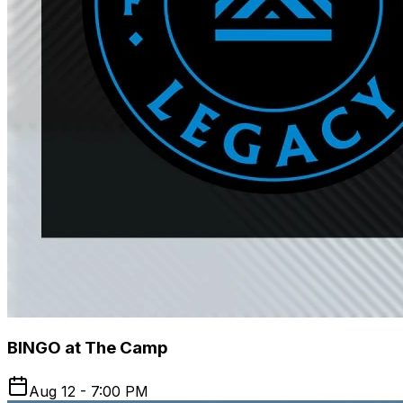
BINGO at The Camp
Aug 12 - 7:00 PM