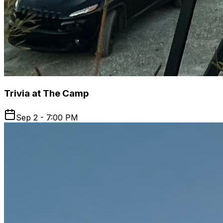
Trivia at The Camp
Sep 2 - 7:00 PM