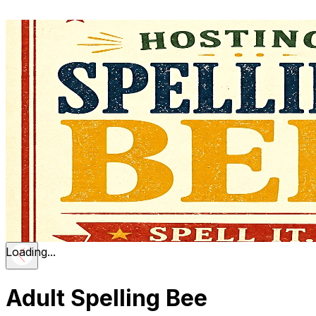
Loading...
Adult Spelling Bee