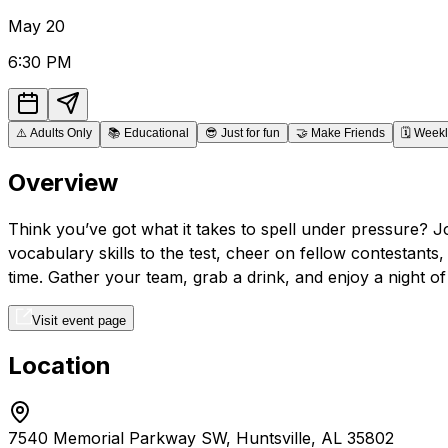
May
20
6:30 PM
⚠️
Adults Only
📚
Educational
😎
Just for fun
🤝
Make Friends
🗓️
Weekl
Overview
Think you’ve got what it takes to spell under pressure? J
vocabulary skills to the test, cheer on fellow contestants
time. Gather your team, grab a drink, and enjoy a night of
Visit event page
Location
7540 Memorial Parkway SW, Huntsville, AL 35802