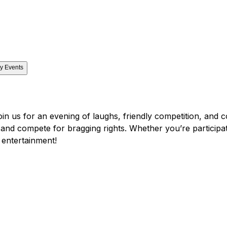
y Events
oin us for an evening of laughs, friendly competition, and 
, and compete for bragging rights. Whether you’re participat
 entertainment!