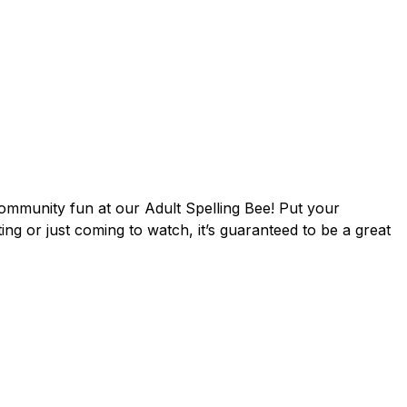
community fun at our Adult Spelling Bee! Put your
ing or just coming to watch, it’s guaranteed to be a great