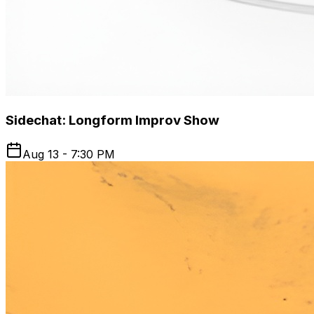
Sidechat: Longform Improv Show
Aug 13 - 7:30 PM