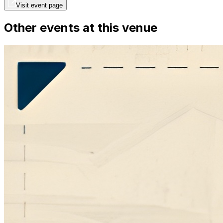
Visit event page
Other events at this venue