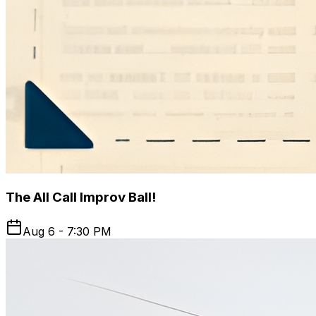
The All Call Improv Ball!
Aug 6 - 7:30 PM