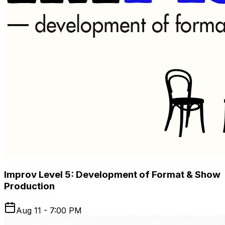
Improv Level 5: Development of Format & Show
Production
Aug 11 - 7:00 PM