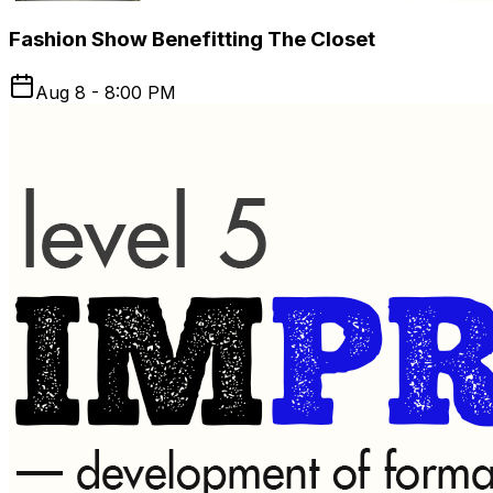
Fashion Show Benefitting The Closet
Aug 8 - 8:00 PM