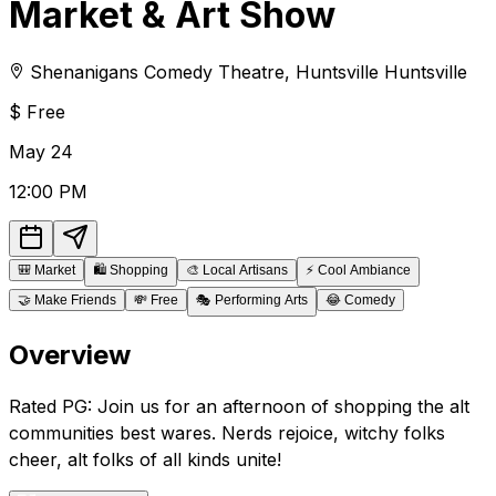
Market & Art Show
Shenanigans Comedy Theatre
,
Huntsville
Huntsville
$
Free
May
24
12:00 PM
🎒
Market
🛍️
Shopping
🎨
Local Artisans
⚡
Cool Ambiance
🤝
Make Friends
💸
Free
🎭
Performing Arts
😂
Comedy
Overview
Rated PG: Join us for an afternoon of shopping the alt
communities best wares. Nerds rejoice, witchy folks
cheer, alt folks of all kinds unite!