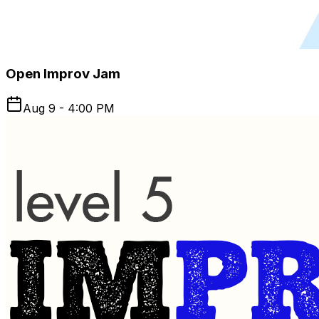
Open Improv Jam
Aug 9 - 4:00 PM