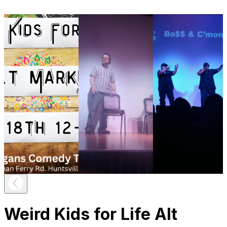
Weird Kids for Life Alt