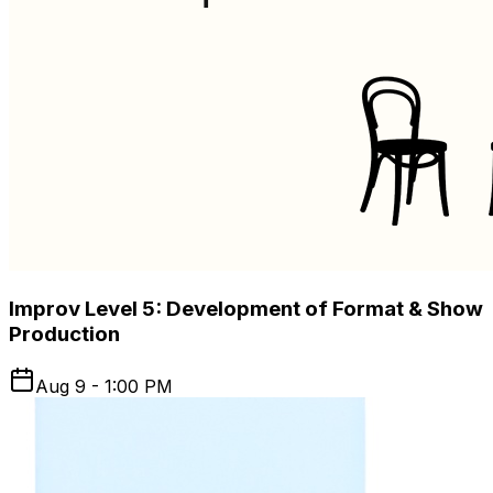
Improv Level 5: Development of Format & Show
Production
Aug 9 - 1:00 PM