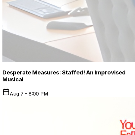
Desperate Measures: Staffed! An Improvised
Musical
Aug 7 - 8:00 PM