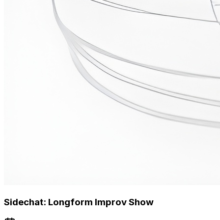
Sidechat: Longform Improv Show