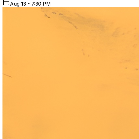
Aug 13 - 7:30 PM