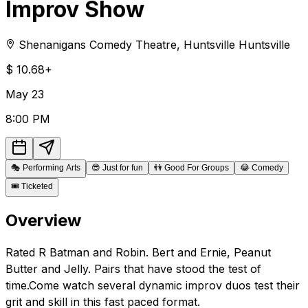
Improv Show
Shenanigans Comedy Theatre
,
Huntsville
Huntsville
$
10.68+
May
23
8:00 PM
🎭
Performing Arts
😎
Just for fun
👫
Good For Groups
😂
Comedy
🎟️
Ticketed
Overview
Rated R Batman and Robin. Bert and Ernie, Peanut
Butter and Jelly. Pairs that have stood the test of
time.Come watch several dynamic improv duos test their
grit and skill in this fast paced format.