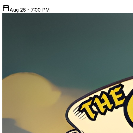
Aug 26 - 7:00 PM