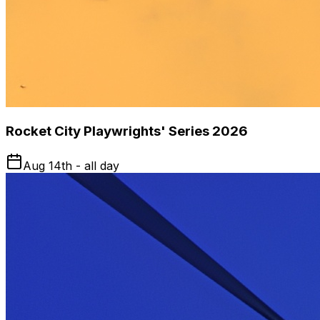
Rocket City Playwrights' Series 2026
Aug 14th - all day