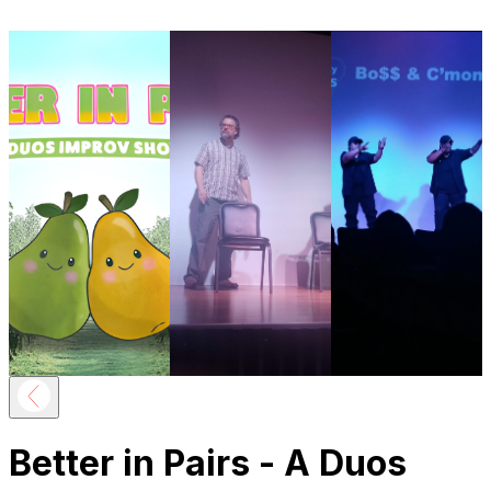
Better in Pairs - A Duos