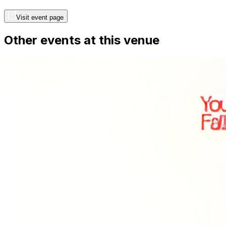
Visit event page
Other events at this venue