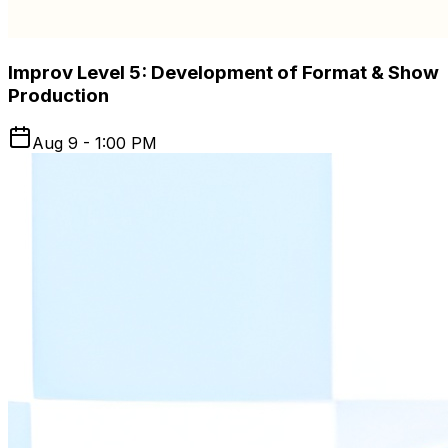
Improv Level 5: Development of Format & Show
Production
Aug 9 - 1:00 PM