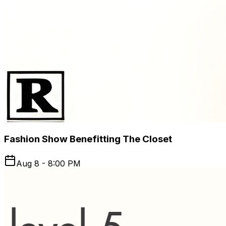
Fashion Show Benefitting The Closet
Aug 8 - 8:00 PM