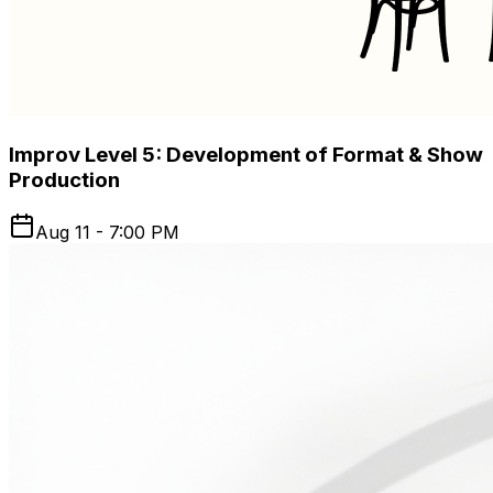
Improv Level 5: Development of Format & Show
Production
Aug 11 - 7:00 PM