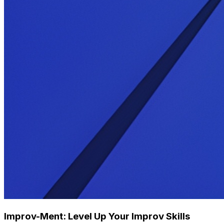
Improv-Ment: Level Up Your Improv Skills