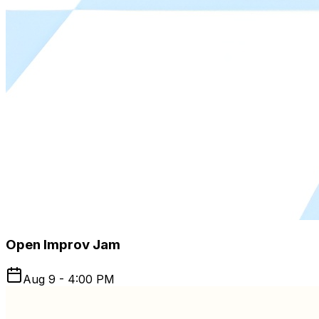
Open Improv Jam
Aug 9 - 4:00 PM