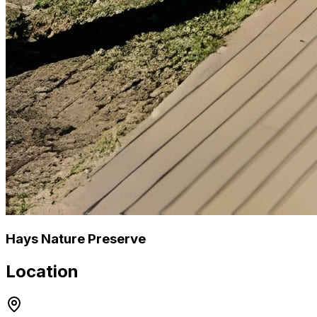
Hays Nature Preserve
Location