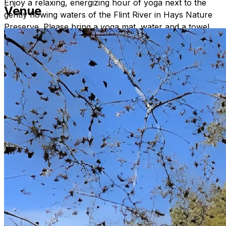
Enjoy a relaxing, energizing hour of yoga next to the
Venue
gently flowing waters of the Flint River in Hays Nature
Preserve. Please bring a yoga mat, water and a towel.
Signs will direct you where to go once you are in Hays
Nature Preserve. All experience levels are welcome.
Namaste.
Contact katheleen.theriault@huntsvilleal.gov for more
information.