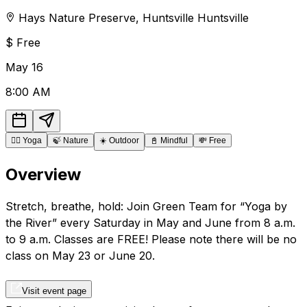
Hays Nature Preserve
,
Huntsville
Huntsville
$
Free
May
16
8:00 AM
🧘‍♂️
Yoga
🍃
Nature
☀️
Outdoor
📓
Mindful
💸
Free
Overview
Stretch, breathe, hold: Join Green Team for “Yoga by
the River” every Saturday in May and June from 8 a.m.
to 9 a.m. Classes are FREE! Please note there will be no
class on May 23 or June 20.
Visit event page