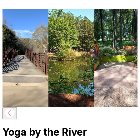
Yoga by the River