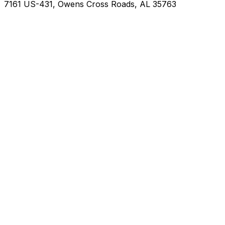
7161 US-431, Owens Cross Roads, AL 35763