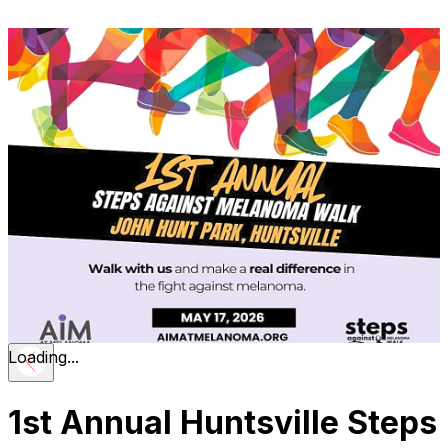
Loading...
1st Annual Huntsville Steps