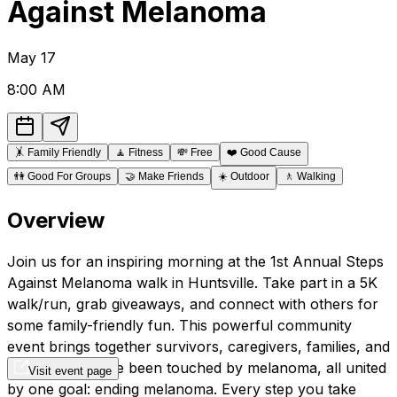
Against Melanoma
May
17
8:00 AM
🤸
Family Friendly
🧘
Fitness
💸
Free
❤️
Good Cause
👫
Good For Groups
🤝
Make Friends
☀️
Outdoor
🚶
Walking
Overview
Join us for an inspiring morning at the 1st Annual Steps
Against Melanoma walk in Huntsville. Take part in a 5K
walk/run, grab giveaways, and connect with others for
some family-friendly fun. This powerful community
event brings together survivors, caregivers, families, and
friends who have been touched by melanoma, all united
Visit event page
by one goal: ending melanoma. Every step you take