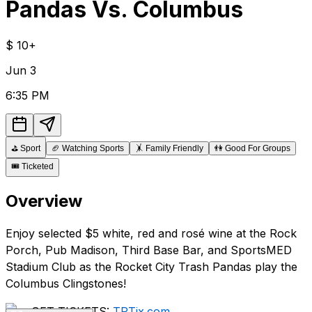
Pandas Vs. Columbus
$
10+
Jun
3
6:35 PM
⛳
Sport
🏈
Watching Sports
🤸
Family Friendly
👫
Good For Groups
🎟️
Ticketed
Overview
Enjoy selected $5 white, red and rosé wine at the Rock
Porch, Pub Madison, Third Base Bar, and SportsMED
Stadium Club as the Rocket City Trash Pandas play the
Columbus Clingstones!
GET TICKETS:
TPTix.com