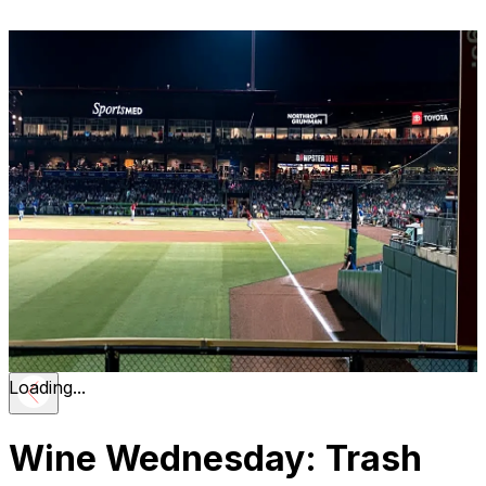
Loading...
Wine Wednesday: Trash