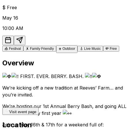
$
Free
May
16
10:00 AM
🎪
Festival
🤸
Family Friendly
☀️
Outdoor
🎸
Live Music
💸
Free
Overview
FIRST. EVER. BERRY. BASH.
We’re kicking off a new tradition at Reeves’ Farm… and
you’re invited.
We’re hosting our 1st Annual Berry Bash, and going ALL
Visit event page
OUT for the very first year
Location
Join us May 16th & 17th for a weekend full of: