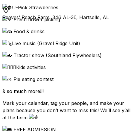
U-Pick Strawberries
Reeves’ Peach Farm, 346 AL-36, Hartselle, AL
Fresh flower picking
Food & drinks
Live music (Gravel Ridge Unit)
Tractor show (Southland Flywheelers)
Kids activities
Pie eating contest
& so much more!!!
Mark your calendar, tag your people, and make your
plans because you don’t want to miss this! We’ll see y’all
at the farm
FREE ADMISSION