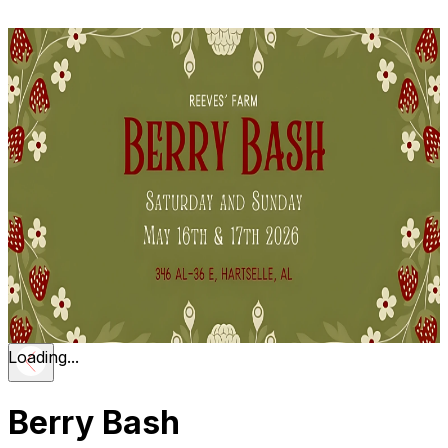
Loading...
Berry Bash