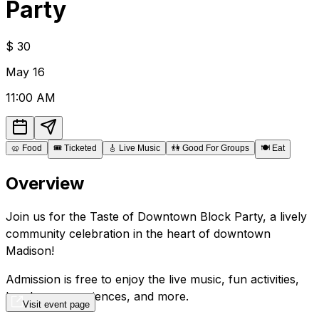
Party
$
30
May
16
11:00 AM
🥨
Food
🎟️
Ticketed
🎸
Live Music
👫
Good For Groups
🍽️
Eat
Overview
Join us for the Taste of Downtown Block Party, a lively
community celebration in the heart of downtown
Madison!
Admission is free to enjoy the live music, fun activities,
hands-on experiences, and more.
Visit event page