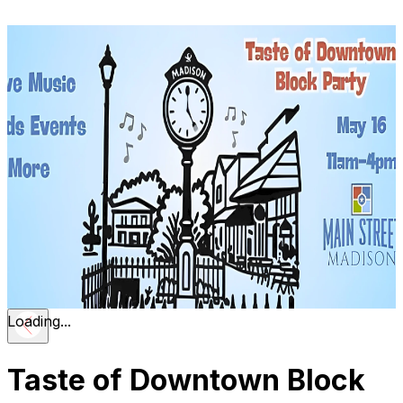
Loading...
Taste of Downtown Block