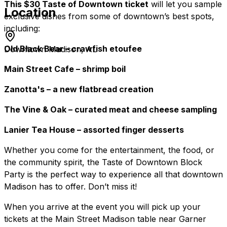
This $30 Taste of Downtown ticket
will let you sample
Location
exclusive dishes from some of downtown’s best spots,
including:
Old Black Bear – crawfish etoufee
Downtown Madison, AL
Main Street Cafe – shrimp boil
Zanotta's – a new flatbread creation
The Vine & Oak – curated meat and cheese sampling
Lanier Tea House – assorted finger desserts
Whether you come for the entertainment, the food, or
the community spirit, the Taste of Downtown Block
Party is the perfect way to experience all that downtown
Madison has to offer. Don’t miss it!
When you arrive at the event you will pick up your
tickets at the Main Street Madison table near Garner