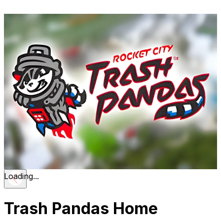
Loading...
Trash Pandas Home