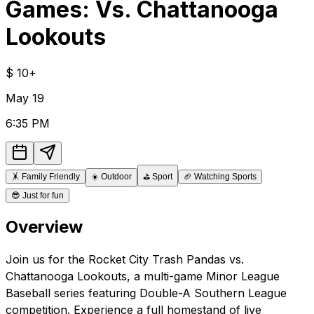
Games: Vs. Chattanooga
Lookouts
$
10+
May
19
6:35 PM
🤸
Family Friendly
☀️
Outdoor
⛳
Sport
🏈
Watching Sports
😎
Just for fun
Overview
Join us for the Rocket City Trash Pandas vs.
Chattanooga Lookouts, a multi-game Minor League
Baseball series featuring Double-A Southern League
competition. Experience a full homestand of live