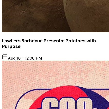
LawLers Barbecue Presents: Potatoes with
Purpose
Aug 16 - 12:00 PM