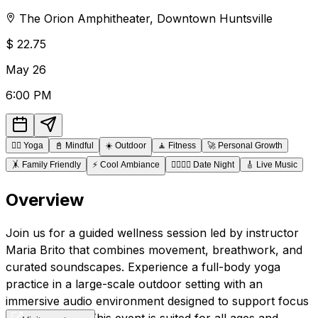
The Orion Amphitheater
,
Downtown
Huntsville
$
22.75
May
26
6:00 PM
🧘‍♂️
Yoga
📓
Mindful
☀️
Outdoor
🧘
Fitness
🚀
Personal Growth
🤸
Family Friendly
⚡
Cool Ambiance
👩‍❤️‍💋‍👨
Date Night
🎸
Live Music
Overview
Join us for a guided wellness session led by instructor
Maria Brito that combines movement, breathwork, and
curated soundscapes. Experience a full-body yoga
practice in a large-scale outdoor setting with an
immersive audio environment designed to support focus
and relaxation. This event is suited for all ages and