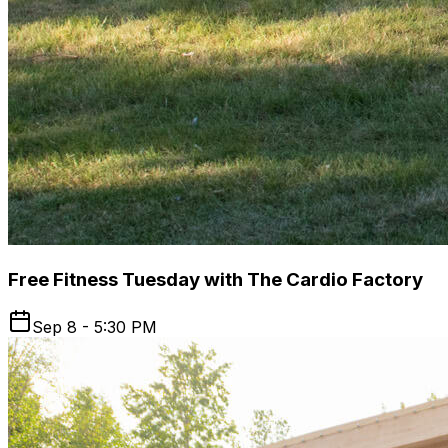
Free Fitness Tuesday with The Cardio Factory
Sep 8 - 5:30 PM