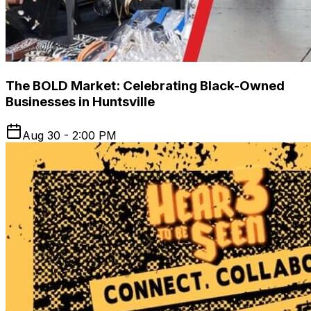
The BOLD Market: Celebrating Black-Owned
Businesses in Huntsville
Aug 30 - 2:00 PM