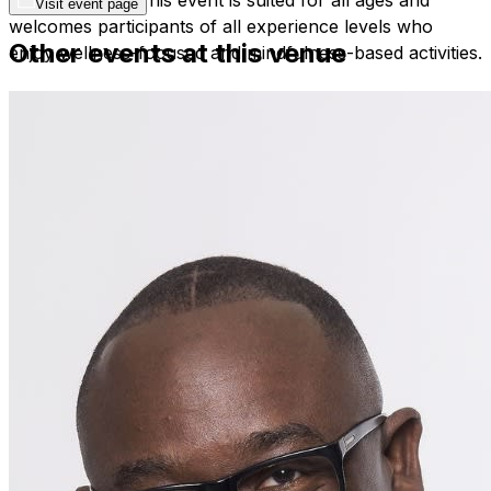
Visit event page
welcomes participants of all experience levels who
Other events at this venue
enjoy wellness-focused and mindfulness-based activities.