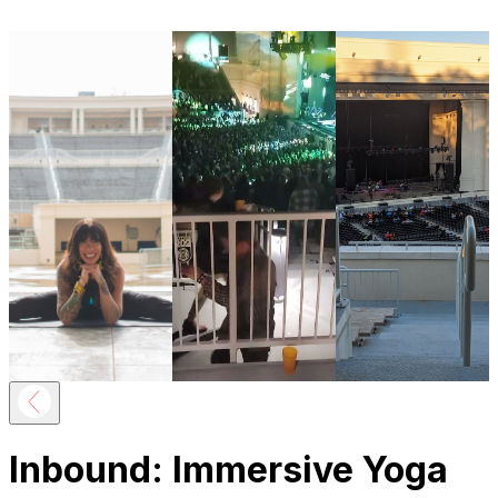
Inbound: Immersive Yoga