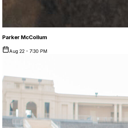
Parker McCollum
Aug 22 - 7:30 PM