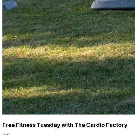
Free Fitness Tuesday with The Cardio Factory