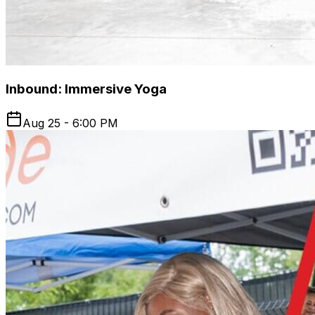
Inbound: Immersive Yoga
Aug 25 - 6:00 PM