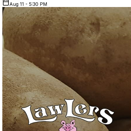
Aug 11 - 5:30 PM