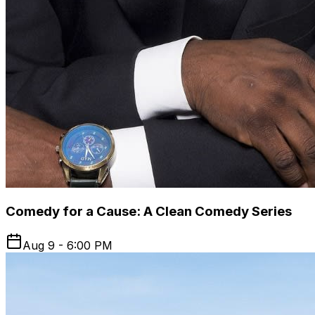
Comedy for a Cause: A Clean Comedy Series
Aug 9 - 6:00 PM