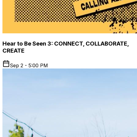
Hear to Be Seen 3: CONNECT, COLLABORATE,
CREATE
Sep 2 - 5:00 PM