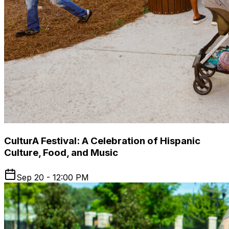
CulturA Festival: A Celebration of Hispanic
Culture, Food, and Music
Sep 20 - 12:00 PM