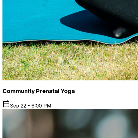
Community Prenatal Yoga
Sep 22 - 6:00 PM