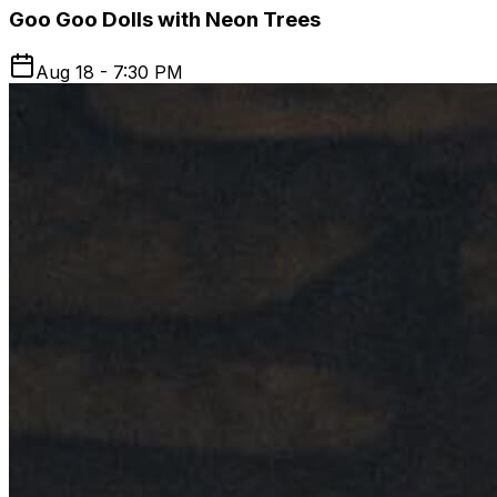
Goo Goo Dolls with Neon Trees
Aug 18 - 7:30 PM