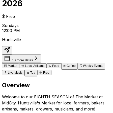
2026
$
Free
Sundays
12:00 PM
Huntsville
+13 more dates
🎒
Market
🎨
Local Artisans
🥨
Food
☕
Coffee
🗓️
Weekly Events
🎸
Live Music
🫖
Tea
💸
Free
Overview
Welcome to our EIGHTH SEASON of The Market at
MidCity. Huntsville's Market for local farmers, bakers,
artisans, makers, growers, musicians, and more!