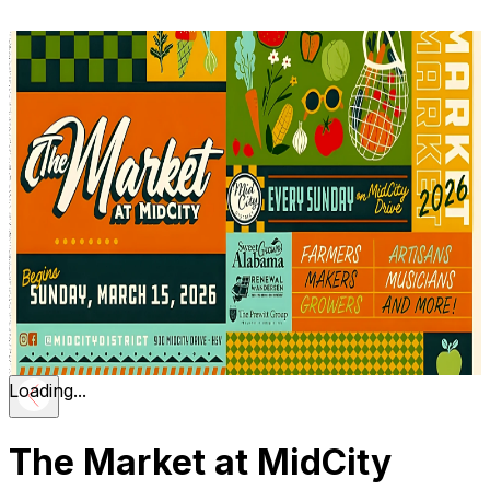
Loading...
The Market at MidCity