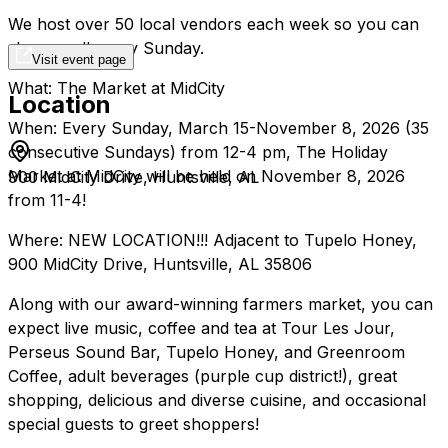
We host over 50 local vendors each week so you can
shop small every Sunday.
Visit event page
What: The Market at MidCity
Location
When: Every Sunday, March 15-November 8, 2026 (35
consecutive Sundays) from 12-4 pm, The Holiday
Market at MidCity will be held on November 8, 2026
900 MidCity Drive, Huntsville, AL
from 11-4!
Where: NEW LOCATION!!! Adjacent to Tupelo Honey,
900 MidCity Drive, Huntsville, AL 35806
Along with our award-winning farmers market, you can
expect live music, coffee and tea at Tour Les Jour,
Perseus Sound Bar, Tupelo Honey, and Greenroom
Coffee, adult beverages (purple cup district!), great
shopping, delicious and diverse cuisine, and occasional
special guests to greet shoppers!