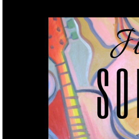
songs. Without the songwriter, there would be no music be