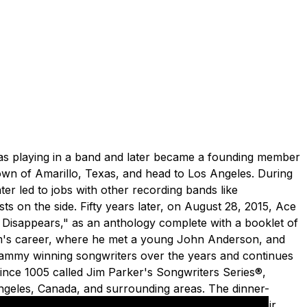
e was playing in a band and later became a founding member
town of Amarillo, Texas, and head to Los Angeles. During
er led to jobs with other recording bands like
on the side. Fifty years later, on August 28, 2015, Ace
w Disappears," as an anthology complete with a booklet of
Jim's career, where he met a young John Anderson, and
rammy winning songwriters over the years and continues
since 1005 called Jim Parker's Songwriters Series®,
Angeles, Canada, and surrounding areas. The dinner-
le who wrote them, and hear the stories behind their