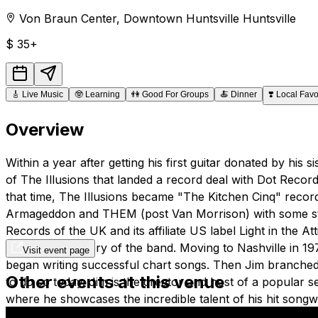
Von Braun Center
,
Downtown Huntsville
Huntsville
$
35+
🎸
Live Music
🤓
Learning
👫
Good For Groups
🍝
Dinner
❣️
Local Favo
Overview
Within a year after getting his first guitar donated by h
of The Illusions that landed a record deal with Dot Recor
that time, The Illusions became "The Kitchen Cinq" recordi
Armageddon and THEM (post Van Morrison) with some studi
Records of the UK and its affiliate US label Light in the
photos and history of the band. Moving to Nashville in 
Visit event page
began writing successful chart songs. Then Jim branche
Other events at this venue
to do so today. Jim is the creator and host of a popular 
where he showcases the incredible talent of his hit songw
theater atmosphere has created a highly anticipated mont