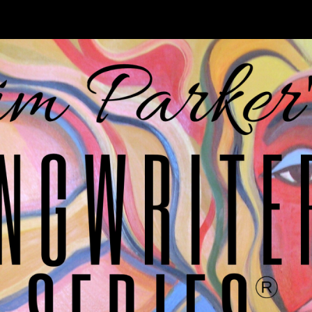
cause it all begins with a songwriter and a song.