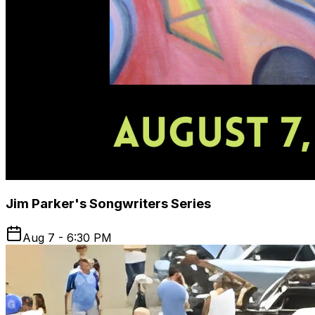
Jim Parker's Songwriters Series
Aug 7 - 6:30 PM