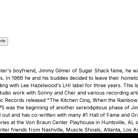
rite
is sister's boyfriend, Jimmy Gilmer of Sugar Shack fame, h
ds. In 1966 he and his buddies decided to leave their home
ng with Lee Hazelwood's LHI label for three years. This lat
o work with Sonny and Cher and various recording artists 
 Attic Records released "The Kitchen Cinq, When the Rainbo
1975 was the beginning of another serendipitous phase of 
d out and has co-written with many #1 Hall of Fame and G
series at the Von Braun Center Playhouse in Huntsville, AL 
riter friends from Nashville, Muscle Shoals, Atlanta, Los 
hly event where people listen to great songs from the peop