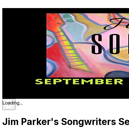
Loading...
Jim Parker's Songwriters Se