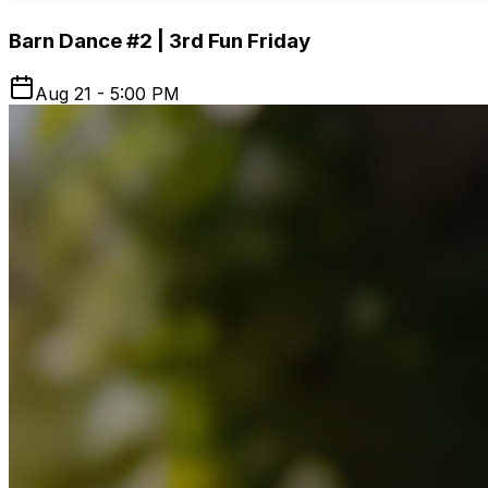
Barn Dance #2 | 3rd Fun Friday
Aug 21 - 5:00 PM