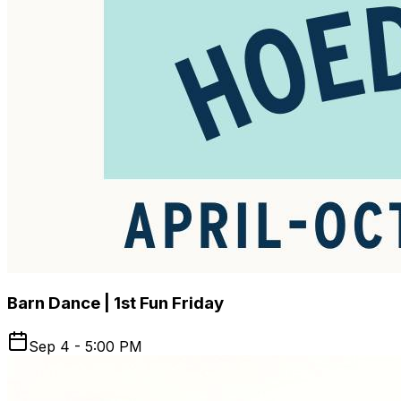
Barn Dance | 1st Fun Friday
Sep 4 - 5:00 PM