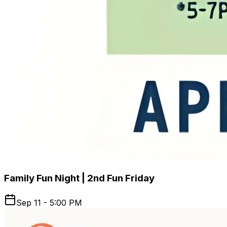
Family Fun Night | 2nd Fun Friday
Sep 11 - 5:00 PM