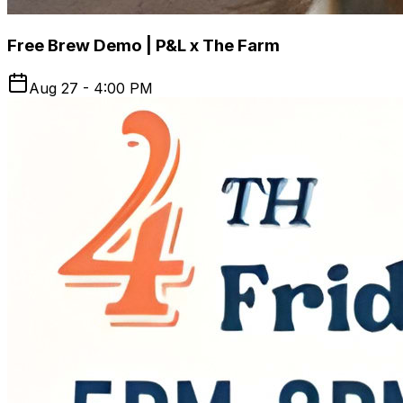
Free Brew Demo | P&L x The Farm
Aug 27 - 4:00 PM