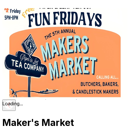
Loading...
Maker's Market