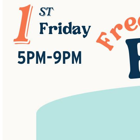
Handcrafted jewelry and accessories
Unique home décor and goods
Plants and garden items
Delicious food and drinks (including our famous
Piper & Leaf tea!)
A chance to connect with the makers themselves!
FREE Admission & Parking!
Date: 4th Fridays | Apr - Oct
Time: 5pm-8pm
Location: Piper & Leaf Tea Co. - 997 US-231, Lacey's
Spring, AL 35754
RSVP & Spread the Word!