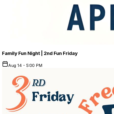
Family Fun Night | 2nd Fun Friday
Aug 14 - 5:00 PM