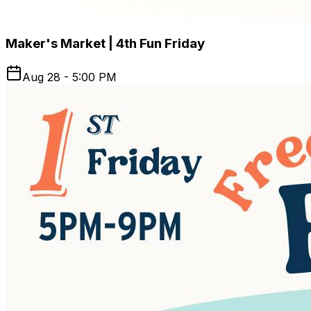
Maker's Market | 4th Fun Friday
Aug 28 - 5:00 PM