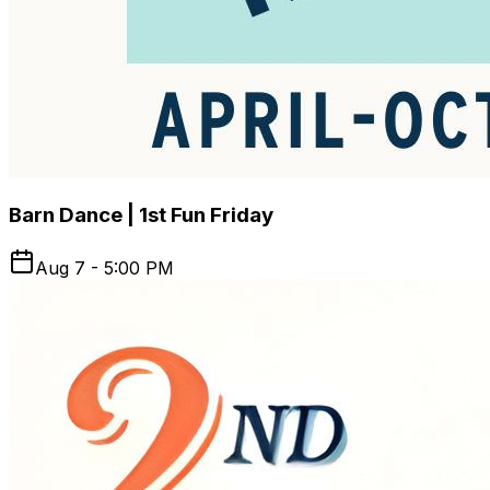
[MonthOfMarket]Events #HandmadeGifts
Barn Dance | 1st Fun Friday
Aug 7 - 5:00 PM