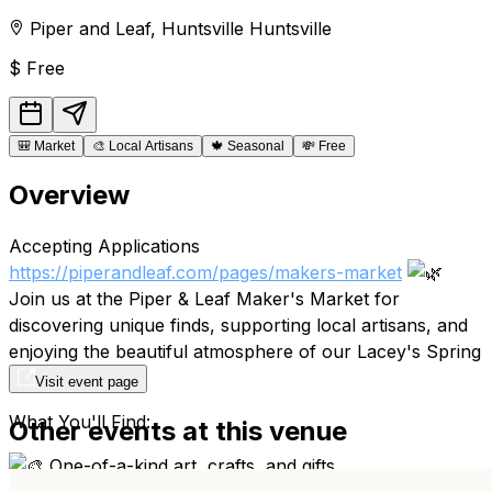
Piper and Leaf
,
Huntsville
Huntsville
$
Free
🎒
Market
🎨
Local Artisans
🍁
Seasonal
💸
Free
Overview
Accepting Applications
https://piperandleaf.com/pages/makers-market
Join us at the Piper & Leaf Maker's Market for
discovering unique finds, supporting local artisans, and
enjoying the beautiful atmosphere of our Lacey's Spring
Headquarters.
Visit event page
What You'll Find:
Other events at this venue
One-of-a-kind art, crafts, and gifts