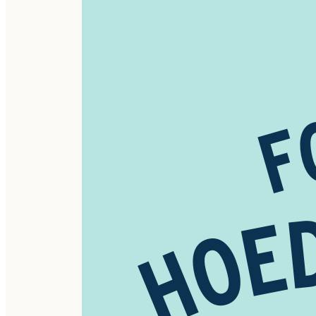
----------
Standard Schedule*
1st Fri - Family Fun Night - (Fun, Games, and Hot Dogs)
2nd Fri - Barn Dance - (Contra Style)
3rd Fri - Tailgate Sale & Tunes - (By Customers)
4th Fri - Maker's Market - (By Vendors)
5th Fri - Mini Maker's Market - (Kid Vendors)
*Subject to Change
----------
#PiperAndLeaf #MakersMarket #ShopLocal
#HandmadeAlabama #LaceysSpring #HuntsvilleAL
#SupportLocalArtists #CraftFair #ArtisanMarket
#FreeEvent #FamilyFun #MakersGonnaMake #