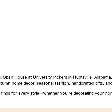
l Open House at University Pickers in Huntsville, Alabama.
utumn home décor, seasonal fashion, handcrafted gifts, and
 finds for every style—whether you’re decorating your hom