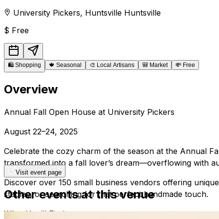
University Pickers
,
Huntsville
Huntsville
$
Free
🛍️
Shopping
🍁
Seasonal
🎨
Local Artisans
🎒
Market
💸
Free
Overview
Annual Fall Open House at University Pickers
August 22–24, 2025
Celebrate the cozy charm of the season at the Annual Fal
transformed into a fall lover’s dream—overflowing with a
Visit event page
Discover over 150 small business vendors offering unique
Other events at this venue
staples, or searching for that perfect handmade touch.
What You’ll Find: