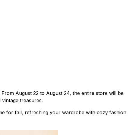
 From August 22 to August 24, the entire store will be
 vintage treasures.
e for fall, refreshing your wardrobe with cozy fashion