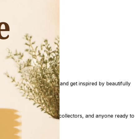
sles of University Pickers and get inspired by beautifully
all décor lovers, vintage collectors, and anyone ready to