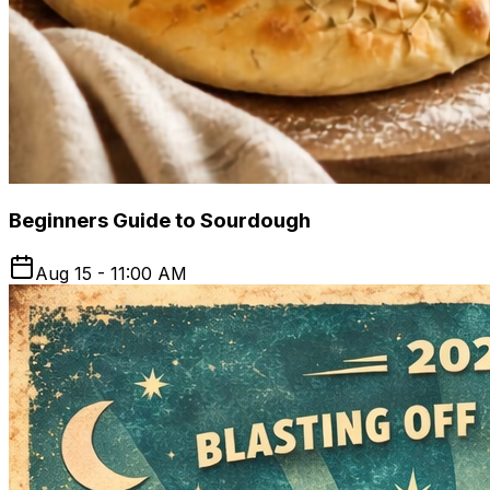
Beginners Guide to Sourdough
Aug 15 - 11:00 AM