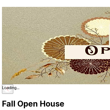
Loading...
Fall Open House