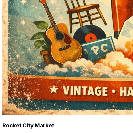
Rocket City Market