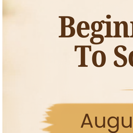
Fall wreaths, pumpkins, florals, and tabletop décor
Warm and cozy fall fashion, accessories, and jewelry
Vintage and handcrafted home accents
Scented candles and gift items
Early access to exclusive fall merchandise
Friendly faces, seasonal vibes, and tons of inspiration
This is one of Huntsville’s favorite fall shopping events a
styled booths full of fall displays and festive ideas for yo
Admission is free. Come early for the best selection.
Whether you’re local or visiting North Alabama, the Fall 
embrace sweater weather vibes.