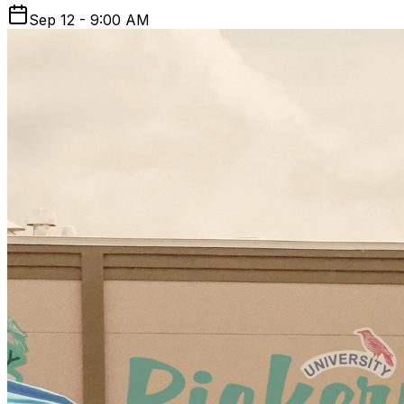
Sep 12 - 9:00 AM