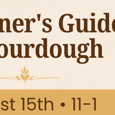
nd the perfect way to kick off the season. Come stroll the ai
ur home.
Open House at University Pickers is a must-shop event for f